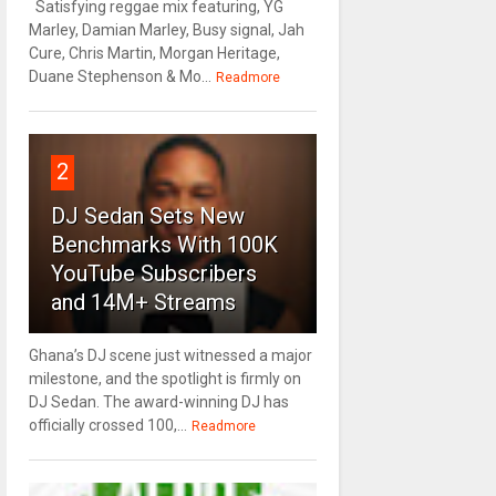
Satisfying reggae mix featuring, YG
Marley, Damian Marley, Busy signal, Jah
Cure, Chris Martin, Morgan Heritage,
Duane Stephenson & Mo...
Readmore
2
DJ Sedan Sets New
Benchmarks With 100K
YouTube Subscribers
and 14M+ Streams
Ghana’s DJ scene just witnessed a major
milestone, and the spotlight is firmly on
DJ Sedan. The award-winning DJ has
officially crossed 100,...
Readmore