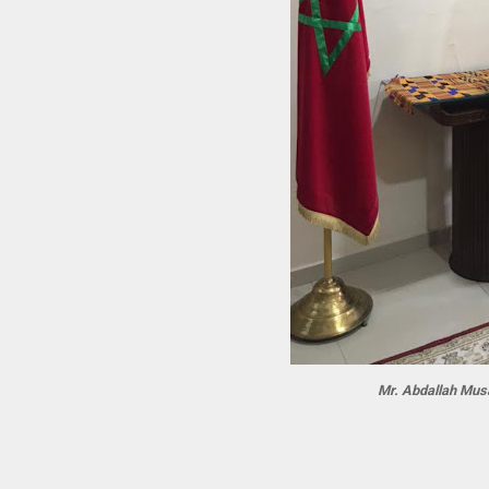
Mr. Abdallah Mus