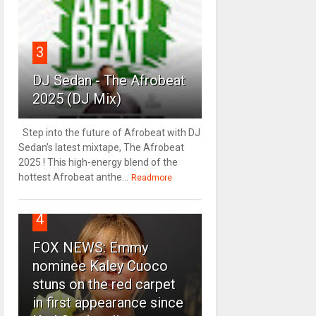
3
DJ Sedan - The Afrobeat
2025 (DJ Mix)
Step into the future of Afrobeat with DJ
Sedan’s latest mixtape, The Afrobeat
2025 ! This high-energy blend of the
hottest Afrobeat anthe...
Readmore
4
FOX NEWS: Emmy
nominee Kaley Cuoco
stuns on the red carpet
in first appearance since