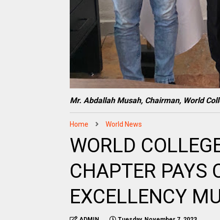
Mr. Abdallah Musah, Chairman, World Col
Home
World News
WORLD COLLEGE
CHAPTER PAYS 
EXCELLENCY M
ADMIN
Tuesday, November 7, 2023