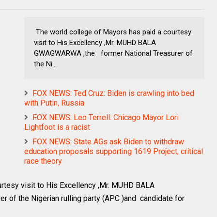
The world college of Mayors has paid a courtesy
visit to His Excellency ,Mr. MUHD BALA
GWAGWARWA ,the former National Treasurer of
the Ni...
FOX NEWS: Ted Cruz: Biden is crawling into bed
with Putin, Russia
FOX NEWS: Leo Terrell: Chicago Mayor Lori
Lightfoot is a racist
FOX NEWS: State AGs ask Biden to withdraw
education proposals supporting 1619 Project, critical
race theory
rtesy visit to His Excellency ,Mr. MUHD BALA
of the Nigerian rulling party (APC )and candidate for