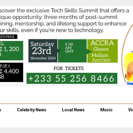
s
Celebrity News
Local News
Music
Vi